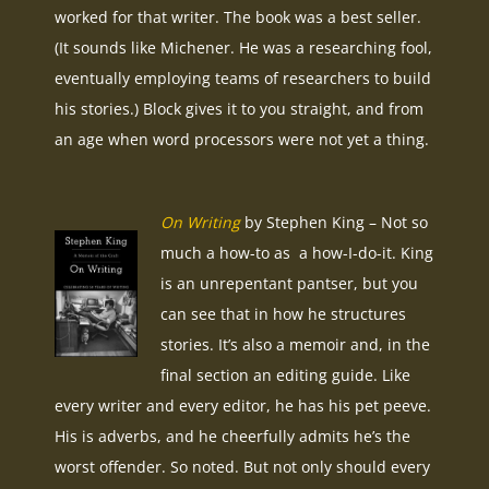
worked for that writer. The book was a best seller.
(It sounds like Michener. He was a researching fool,
eventually employing teams of researchers to build
his stories.) Block gives it to you straight, and from
an age when word processors were not yet a thing.
On Writing
by Stephen King – Not so
much a how-to as a how-I-do-it. King
is an unrepentant pantser, but you
can see that in how he structures
stories. It’s also a memoir and, in the
final section an editing guide. Like
every writer and every editor, he has his pet peeve.
His is adverbs, and he cheerfully admits he’s the
worst offender. So noted. But not only should every