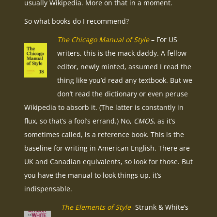
usually Wikipedia. More on that in a moment.
So what books do I recommend?
The Chicago Manual of Style
– For US
writers, this is the mack daddy. A fellow
editor, newly minted, assumed I read the
thing like you’d read any textbook. But we
don’t read the dictionary or even peruse
Wikipedia to absorb it. (The latter is constantly in
flux, so that’s a fool’s errand.) No,
CMOS
, as it’s
sometimes called, is a reference book. This is the
baseline for writing in American English. There are
UK and Canadian equivalents, so look for those. But
you have the manual to look things up, it’s
indispensable.
The Elements of Style
-Strunk & White’s