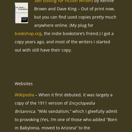
Self Editing for Fiction Writers
by Rennie
Brown and Dave King – Out of print now,
but you can find used copies pretty much
anywhere online. (My plug for
bookshop.org
, the indie bookstore’s friend.) I got a
copy years ago, and most of the writers I started
out with still have their copy.
Websites
Wikipedia
– When it first debuted, it was largely a
copy of the 1911 version of
Encyclopedia
Britannica
. “Wiki vandalism,” which I gleefully admit
to provoking (Yes, I’m one of those who added “Born
in Babylonia, moved to Arizona” to the