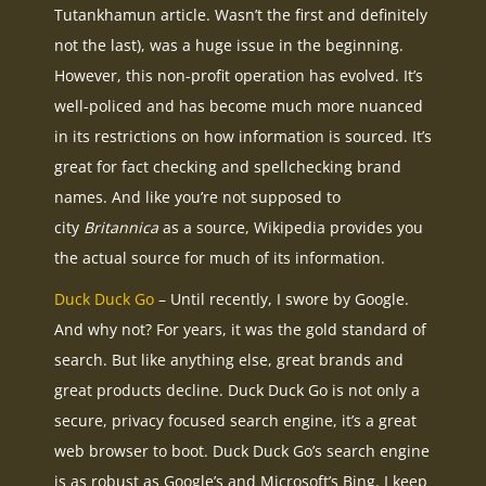
Tutankhamun article. Wasn’t the first and definitely
not the last), was a huge issue in the beginning.
However, this non-profit operation has evolved. It’s
well-policed and has become much more nuanced
in its restrictions on how information is sourced. It’s
great for fact checking and spellchecking brand
names. And like you’re not supposed to
city
Britannica
as a source, Wikipedia provides you
the actual source for much of its information.
Duck Duck Go
– Until recently, I swore by Google.
And why not? For years, it was the gold standard of
search. But like anything else, great brands and
great products decline. Duck Duck Go is not only a
secure, privacy focused search engine, it’s a great
web browser to boot. Duck Duck Go’s search engine
is as robust as Google’s and Microsoft’s Bing. I keep