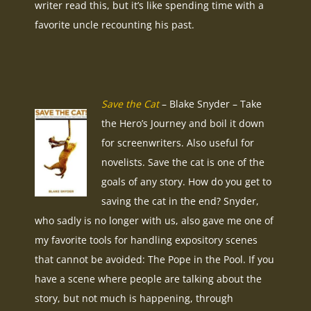
writer read this, but it’s like spending time with a
favorite uncle recounting his past.
Save the Cat
– Blake Snyder – Take
the Hero’s Journey and boil it down
for screenwriters. Also useful for
novelists. Save the cat is one of the
goals of any story. How do you get to
saving the cat in the end? Snyder,
who sadly is no longer with us, also gave me one of
my favorite tools for handling expository scenes
that cannot be avoided: The Pope in the Pool. If you
have a scene where people are talking about the
story, but not much is happening, through