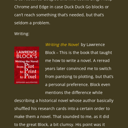
Chrome and Edge in case Duck Duck Go blocks or
can’t reach something that’s needed, but that’s
seldom a problem.
Writing:
Writing the Novel
by Lawrence
Block – This is the book that taught
me how to write a novel. A reread
years later convinced me to switch
from pantsing to plotting, but that’s
a personal preference. Block even
mentions the difference while
describing a historical novel whose author basically
shuffled his research cards into a certain order to
make them a novel. That sounded to me, as it did
to the great Block, a bit clumsy. His point was it