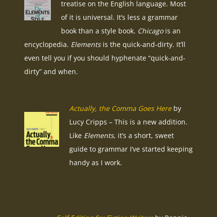
treatise on the English language. Most
of it is universal. It’s less a grammar
book than a style book.
Chicago
is an
encyclopedia.
Elements
is the quick-and-dirty. It’ll
even tell you if you should hyphenate “quick-and-
dirty” and when.
Actually, the Comma Goes Here
by
Lucy Cripps – This is a new addition.
Like
Elements
, it’s a short, sweet
guide to grammar I’ve started keeping
handy as I work.