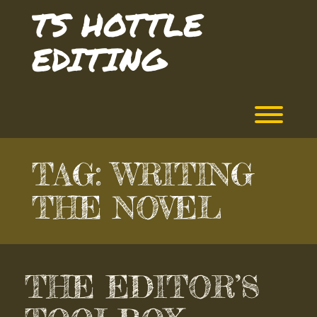
Skip
TS HOTTLE
to
content
EDITING
Toggl
TAG:
WRITING
THE NOVEL
THE EDITOR’S