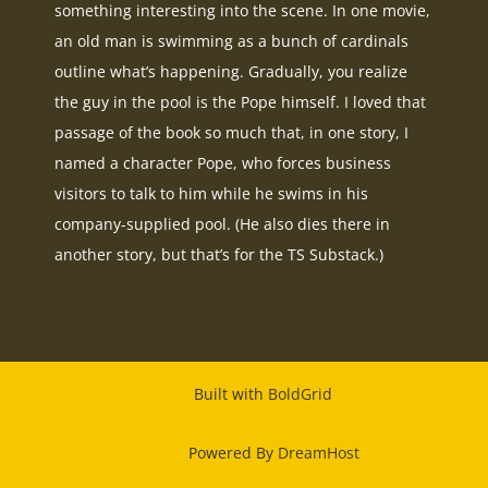
something interesting into the scene. In one movie,
an old man is swimming as a bunch of cardinals
outline what’s happening. Gradually, you realize
the guy in the pool is the Pope himself. I loved that
passage of the book so much that, in one story, I
named a character Pope, who forces business
visitors to talk to him while he swims in his
company-supplied pool. (He also dies there in
another story, but that’s for the TS Substack.)
Built with
BoldGrid
Powered By
DreamHost