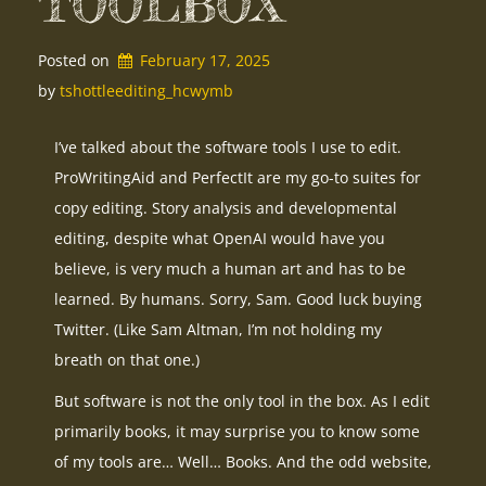
TOOLBOX
Posted on
February 17, 2025
by 
tshottleediting_hcwymb
I’ve talked about the software tools I use to edit.
ProWritingAid and PerfectIt are my go-to suites for
copy editing. Story analysis and developmental
editing, despite what OpenAI would have you
believe, is very much a human art and has to be
learned. By humans. Sorry, Sam. Good luck buying
Twitter. (Like Sam Altman, I’m not holding my
breath on that one.)
But software is not the only tool in the box. As I edit
primarily books, it may surprise you to know some
of my tools are… Well… Books. And the odd website,