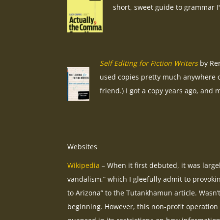
short, sweet guide to grammar I’
Self Editing for Fiction Writers
by Ren
used copies pretty much anywhere o
friend.) I got a copy years ago, and m
Websites
Wikipedia
– When it first debuted, it was large
vandalism,” which I gleefully admit to provok
to Arizona” to the Tutankhamun article. Wasn’t 
beginning. However, this non-profit operation