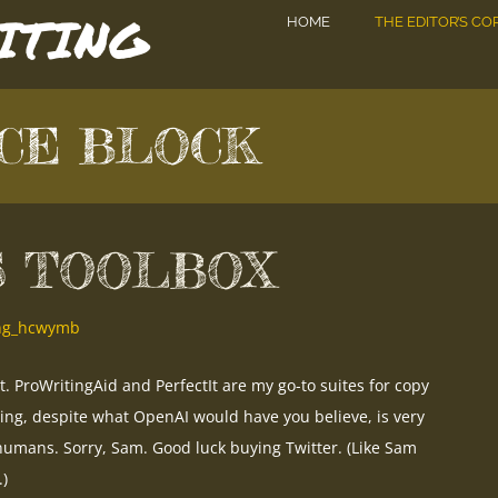
DITING
HOME
THE EDITOR’S CO
CE BLOCK
S TOOLBOX
ing_hcwymb
it. ProWritingAid and PerfectIt are my go-to suites for copy
ting, despite what OpenAI would have you believe, is very
umans. Sorry, Sam. Good luck buying Twitter. (Like Sam
.)