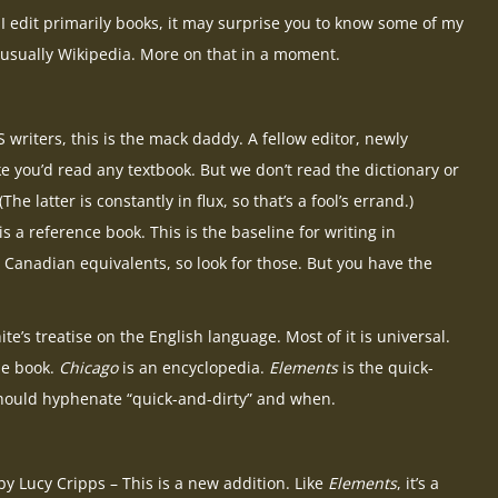
s I edit primarily books, it may surprise you to know some of my
 usually Wikipedia. More on that in a moment.
 writers, this is the mack daddy. A fellow editor, newly
e you’d read any textbook. But we don’t read the dictionary or
he latter is constantly in flux, so that’s a fool’s errand.)
 is a reference book. This is the baseline for writing in
Canadian equivalents, so look for those. But you have the
te’s treatise on the English language. Most of it is universal.
le book.
Chicago
is an encyclopedia.
Elements
is the quick-
ou should hyphenate “quick-and-dirty” and when.
y Lucy Cripps – This is a new addition. Like
Elements
, it’s a