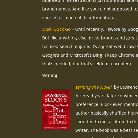
nuanced in its restrictions on how information 
brand names. And like you’re not supposed to
source for much of its information.
Duck Duck Go
– Until recently, I swore by Goog
But like anything else, great brands and great
focused search engine, it’s a great web browse
Google’s and Microsoft’s Bing. I keep Chrome 
that’s needed, but that’s seldom a problem.
Writing:
Writing the Novel
by Lawrence 
A reread years later convinced
preference. Block even mentio
author basically shuffled his 
sounded to me, as it did to the
writer. The book was a best se