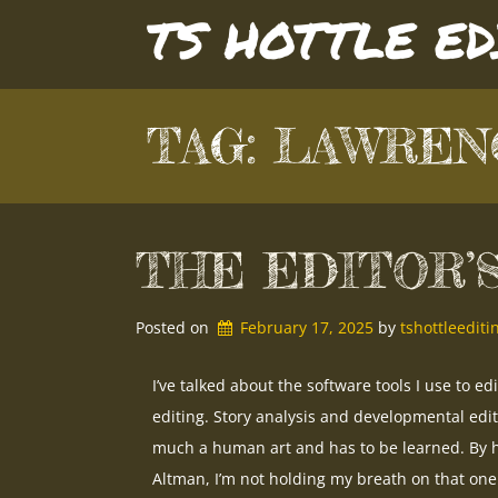
Skip
TS HOTTLE E
to
content
TAG:
LAWREN
THE EDITOR’
Posted on
February 17, 2025
by 
tshottleedit
I’ve talked about the software tools I use to ed
editing. Story analysis and developmental edi
much a human art and has to be learned. By h
Altman, I’m not holding my breath on that one