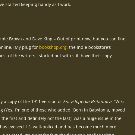
ve started keeping handy as I work.
nie Brown and Dave King – Out of print now, but you can find
nline. (My plug for
bookshop.org
, the indie bookstore’s
ost of the writers I started out with still have their copy.
ly a copy of the 1911 version of
Encyclopedia Britannica
. “Wiki
ing (Yes, I’m one of those who added “Born in Babylonia, moved
the first and definitely not the last), was a huge issue in the
 has evolved. It’s well-policed and has become much more