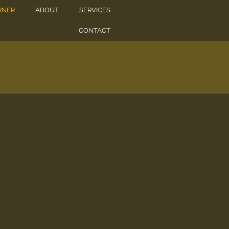
RNER
ABOUT
SERVICES
CONTACT