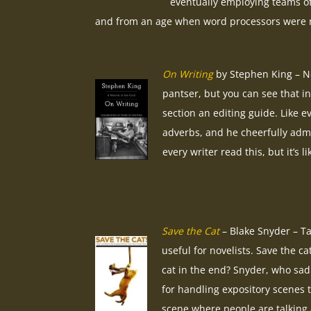
eventually employing teams of r
and from an age when word processors were no
On Writing
by Stephen King – No
pantser, but you can see that in
section an editing guide. Like e
adverbs, and he cheerfully admi
every writer read this, but it’s 
Save the Cat
– Blake Snyder – Ta
useful for novelists. Save the ca
cat in the end? Snyder, who sadl
for handling expository scenes t
scene where people are talking