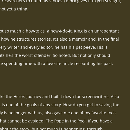
esearchers to build his stories.) Block gives it to you straight,
t yet a thing.
t so much a how-to as a how-I-do-it. King is an unrepentant
 how he structures stories. It’s also a memoir and, in the final
very writer and every editor, he has his pet peeve. His is
ts he’s the worst offender. So noted. But not only should
like spending time with a favorite uncle recounting his past.
ke the Hero’s Journey and boil it down for screenwriters. Also
t is one of the goals of any story. How do you get to saving the
y is no longer with us, also gave me one of my favorite tools
hat cannot be avoided: The Pope in the Pool. If you have a
 about the story, but not much is happening, through