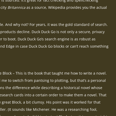
is sourced. It’s great for fact checking and spellchecking
 city
Britannica
as a source, Wikipedia provides you the actual
le. And why not? For years, it was the gold standard of search.
 products decline. Duck Duck Go is not only a secure, privacy
r to boot. Duck Duck Go’s search engine is as robust as
and Edge in case Duck Duck Go blocks or can’t reach something
Block – This is the book that taught me how to write a novel.
 me to switch from pantsing to plotting, but that’s a personal
ns the difference while describing a historical novel whose
research cards into a certain order to make them a novel. That
 great Block, a bit clumsy. His point was it worked for that
ller. (It sounds like Michener. He was a researching fool,