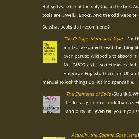
But software is not the only tool in the box. A
tools are… Well… Books. And the odd website,
So what books do I recommend?
The Chicago Manual of Style
– For US
minted, assumed I read the thing lik
even peruse Wikipedia to absorb it. (T
No,
CMOS
, as it’s sometimes called,
American English. There are UK and 
manual to look things up, it’s indispensable.
The Elements of Style
-Strunk & Whi
It’s less a grammar book than a sty
and-dirty. It’ll even tell you if y
Actually, the Comma Goes Here
b