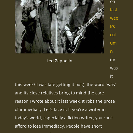
on
last
wee
k’s
col
um
n
(or
Led Zeppelin
was
it
this week? I was late getting it out.), the word “was”
and its close relatives bring to mind the core
reason I wrote about it last week. It robs the prose
of immediacy. Let’s face it. If you’re a writer in
today’s world, especially a fiction writer, you can’t
afford to lose immediacy. People have short