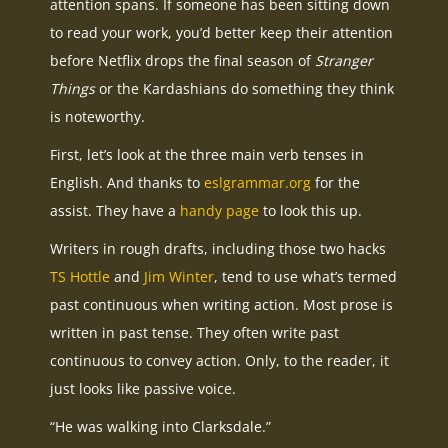
attention spans. If someone has been sitting down
to read your work, you’d better keep their attention
before Netflix drops the final season of
Stranger
Things
or the Kardashians do something they think
is noteworthy.
First, let’s look at the three main verb tenses in
English. And thanks to
eslgrammar.org
for the
assist. They have a
handy page
to look this up.
Writers in rough drafts, including those two hacks
TS Hottle
and
Jim Winter
, tend to use what’s termed
past continuous when writing action. Most prose is
written in past tense. They often write past
continuous to convey action. Only, to the reader, it
just looks like passive voice.
“He was walking into Clarksdale.”