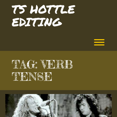
Skip
TS HOTTLE
to
content
EDITING
Toggl
TAG:
VERB
TENSE