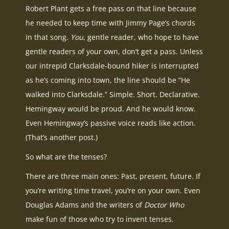
Robert Plant gets a free pass on that line because
he needed to keep time with Jimmy Page’s chords
in that song.
You
, gentle reader, who hope to have
gentle readers of your own, don’t get a pass. Unless
our intrepid Clarksdale-bound hiker is interrupted
as he’s coming into town, the line should be “He
walked into Clarksdale.” Simple. Short. Declarative.
Hemingway would be proud. And he would know.
Even Hemingway’s passive voice reads like action.
(That’s another post.)
So what are the tenses?
There are three main ones: Past, present, future. If
you’re writing time travel, you’re on your own. Even
Douglas Adams and the writers of
Doctor Who
make fun of those who try to invent tenses.