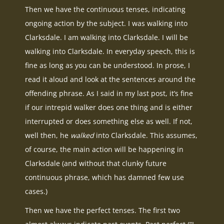
Then we have the continuous tenses, indicating
ongoing action by the subject. I was walking into
Clarksdale. I am walking into Clarksdale. I will be
walking into Clarksdale. In everyday speech, this is
fine as long as you can be understood. In prose, I
read it aloud and look at the sentences around the
offending phrase. As I said in my last post, it’s fine
if our intrepid walker does one thing and is either
interrupted or does something else as well. If not,
well then, he
walked
into Clarksdale. This assumes,
of course, the main action will be happening in
Clarksdale (and without that clunky future
continuous phrase, which has damned few use
cases.)
Then we have the perfect tenses. The first two