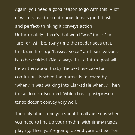
Again, you need a good reason to go with this. A lot
of writers use the continuous tenses (both basic
and perfect) thinking it conveys action.
Unfortunately, there’s that word “was” (or “is” or
“are” or “will be.”) Any time the reader sees that,
the brain fires up “Passive voice!” and passive voice
is to be avoided. (Not always, but a future post will
be written about that.) The best use case for
continuous is when the phrase is followed by
“when.” “I was walking into Clarksdale when…” Then
the action is disrupted. Which basic past/present
tense doesn’t convey very well.
The only other time you should really use it is when
you need to line up your rhythm with Jimmy Page’s
playing. Then you’re going to send your old pal Tom