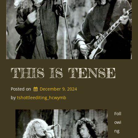
THIS IS TENSE
Posted on
December 9, 2024
by 
tshottleediting_hcwymb
Foll
owi
ng