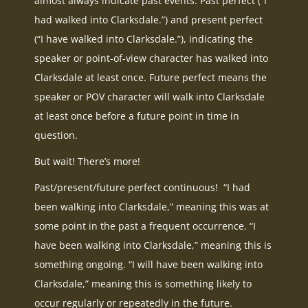
almost always indicate past events. Past perfect (“I
had walked into Clarksdale.”) and present perfect
(“I have walked into Clarksdale.”), indicating the
speaker or point-of-view character has walked into
Clarksdale at least once. Future perfect means the
speaker or POV character will walk into Clarksdale
at least once before a future point in time in
question.
But wait! There’s more!
Past/present/future perfect continuous! “I had
been walking into Clarksdale,” meaning this was at
some point in the past a frequent occurrence. “I
have been walking into Clarksdale,” meaning this is
something ongoing. “I will have been walking into
Clarksdale,” meaning this is something likely to
occur regularly or repeatedly in the future.