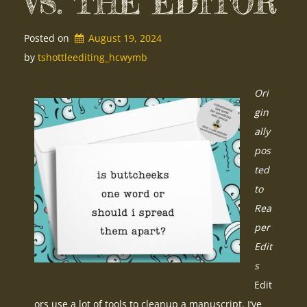
VS. THE EDITOR
Posted on
August 19, 2024
by 
tshottleediting_hcwymb
Ori
gin
ally
pos
ted
to
Rea
per
Edit
s
Edit
ors use a lot of tools to cleanup a manuscript. I’ve