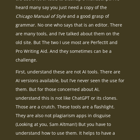
heard many say you just need a copy of the
Chicago Manual of Style
and a good grasp of
grammar. No one who says that is an editor. There
are many tools, and I’ve talked about them on the
old site. But The two I use most are PerfectIt and
Pro Writing Aid. And they sometimes can be a
challenge.
First, understand these are not AI tools. There are
AI versions available, but I’ve never seen the use for
them. But for those concerned about AI,
understand this is not like ChatGPT or its clones.
Those are a crutch. These tools are a flashlight.
They are also not plagiarism apps in disguise
(Looking at you, Sam Altman!) But you have to
understand how to use them. It helps to have a