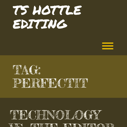
Skip
TS HOTTLE
to
content
EDITING
Toggl
TAG:
PERFECTIT
TECHNOLOGY