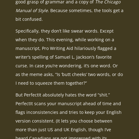
good grasp of grammar and a copy of
The Chicago
Manual of Style
. Because sometimes, the tools get a
bit confused.
Specifically, they don’t like swear words. Except
when they do. This evening, while working on a
manuscript, Pro Writing Aid hilariously flagged a
writer’s spelling of Samuel L. Jackson’s favorite
curse. In case you’re wondering, it’s one word. Or
as the meme asks, “Is ‘butt cheeks’ two words, or do
I need to squeeze them together?”
But PerfectIt absolutely hates the word “shit.”
PerfectIt scans your manuscript ahead of time and
flags inconsistencies and tries to keep your English
version consistent. (It lets you choose between
more than just US and UK English, though I’ve
heard Canadians are not impressed with its