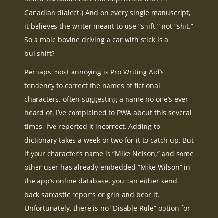
Canadian dialect.) And on every single manuscript,
it believes the writer meant to use “shift,” not “shit.”
So a male bovine driving a car with stick is a
bullshift?
Perhaps most annoying is Pro Writing Aid’s
tendency to correct the names of fictional
characters, often suggesting a name no one’s ever
heard of. I’ve complained to PWA about this several
times, I’ve reported it incorrect. Adding to
dictionary takes a week or two for it to catch up. But
if your character’s name is “Mike Nelson,” and some
other user has already embedded “Mike Wilson” in
the app’s online database, you can either send
back sarcastic reports or grin and bear it.
Unfortunately, there is no “Disable Rule” option for