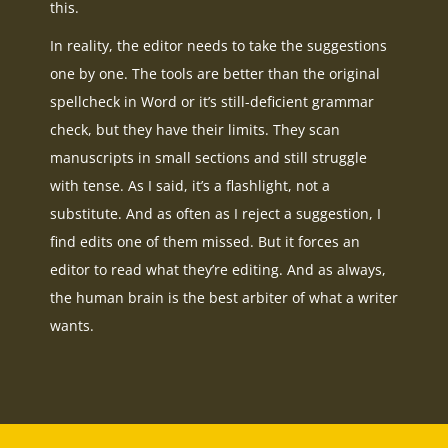
this.
In reality, the editor needs to take the suggestions
one by one. The tools are better than the original
spellcheck in Word or it’s still-deficient grammar
check, but they have their limits. They scan
manuscripts in small sections and still struggle
with tense. As I said, it’s a flashlight, not a
substitute. And as often as I reject a suggestion, I
find edits one of them missed. But it forces an
editor to read what they’re editing. And as always,
the human brain is the best arbiter of what a writer
wants.