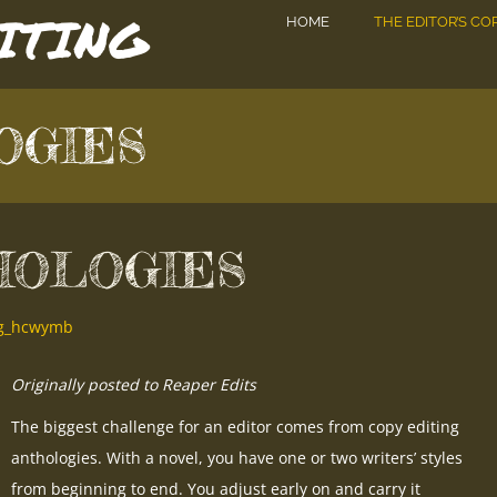
DITING
HOME
THE EDITOR’S CO
OGIES
HOLOGIES
ing_hcwymb
Originally posted to Reaper Edits
The biggest challenge for an editor comes from copy editing
anthologies. With a novel, you have one or two writers’ styles
from beginning to end. You adjust early on and carry it