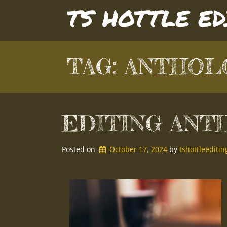
Skip
TS HOTTLE E
to
content
TAG:
ANTHOL
EDITING ANT
Posted on
October 17, 2024
by 
tshottleedit