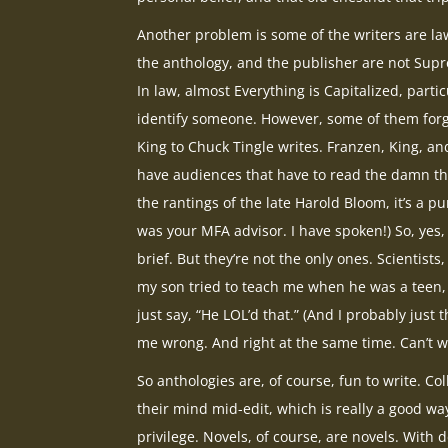
Another problem is some of the writers are la
the anthology, and the publisher are not Supre
In law, almost Everything is Capitalized, partic
identify someone. However, some of them forg
King to Chuck Tingle writes. Franzen, King, and
have audiences that have to read the damn thing
the rantings of the late Harold Bloom, it’s a p
was your MFA advisor. I have spoken!) So, yes,
brief. But they’re not the only ones. Scientist
my son tried to teach me when he was a teen
just say, “He LOL’d that.” (And I probably jus
me wrong. And right at the same time. Can’t wa
So anthologies are, of course, fun to write. Co
their mind mid-edit, which is really a good wa
privilege. Novels, of course, are novels. With de