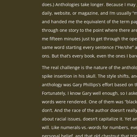
does.) Anthologies take longer. Because I may
daily, website, or magazine, and I’m usually 
and handed me the equivalent of the term pape
through one story to the point where there are
me fifteen minutes just to get through the ope
same word starting every sentence (“He/she” 
ons. But that’s every book, even the ones I bar
The real challenge is the nature of the anthol
spike insertion in his skull. The style shifts, a
anthology was Gary Phillips’s effort based on t
Fortunately, I know Gary well enough, so I as
words were rendered. One of them was “black,”
don’t. And the race of the author doesn’t really
about racial issues, doesn’t capitalize it. Yet
will. Like numerals-vs.-words for numbers, eve
personal belief, and that old chestnut that tri