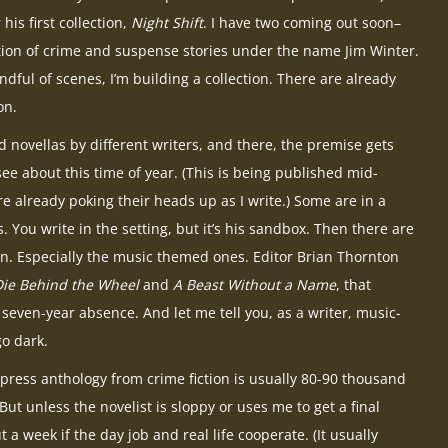
 his first collection,
Night Shift
. I have two coming out soon–
ction of crime and suspense stories under the name Jim Winter.
dful of scenes, I’m building a collection. There are already
on.
nd novellas by different writers, and there, the premise gets
ee about this time of year. (This is being published mid-
re already poking their heads up as I write.) Some are in a
. You write in the setting, but it’s his sandbox. Then there are
n. Especially the music themed ones. Editor Brian Thornton
Die Behind the Wheel
and
A Beast Without a Name
, that
 seven-year absence. And let me tell you, as a writer, music-
o dark.
press anthology from crime fiction is usually 80-90 thousand
ut unless the novelist is sloppy or uses me to get a final
 a week if the day job and real life cooperate. (It usually