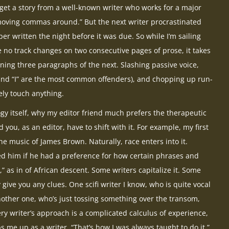
 get a story from a well-known writer who works for a major
“moving commas around.” But the next writer procrastinated
r written the night before it was due. So while I’m sailing
 no track changes on two consecutive pages of prose, it takes
ning three paragraphs of the next. Slashing passive voice,
and “I” are the most common offenders), and chopping up run-
ely touch anything.
ogy itself, why my editor friend much prefers the therapeutic
nd you, as an editor, have to shift with it. For example, my first
he music of James Brown. Naturally, race enters into it.
ked him if he had a preference for how certain phrases and
 as in of African descent. Some writers capitalize it. Some
 give you any clues. One scifi writer I know, who is quite vocal
 another one, who’s just tossing something over the transom,
ry writer’s approach is a complicated calculus of experience,
ps me up as a writer, “That’s how I was always taught to do it.”