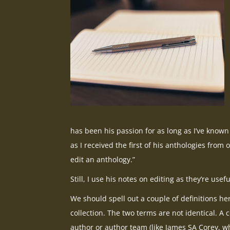
has been his passion for as long as I’ve known 
as I received the first of his anthologies from
edit an anthology.”
Still, I use his notes on editing as they’re usefu
We should spell out a couple of definitions he
collection. The two terms are not identical. A co
author or author team (like James SA Corey, wh