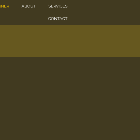
RNER
ABOUT
SERVICES
CONTACT