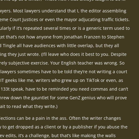
wyers. Most lawyers understand that I, the editor assembling
me Court Justices or even the mayor adjucating traffic tickets.
ularly if it’s repeated several times or is a generic term used to
et that’s not how anyone from Jonathan Franzen to Stephen
 Tingle all have audiences with little overlap, but they all
 they just wrote. (I’ll leave who does it best to you. Despite
urely subjective exercise. Your English teacher was wrong. So
 lawyers sometimes have to be told they’re not writing a court
s, IT geeks like me, writers who grew up on TikTok or even, as
, 133t speak, have to be reminded you need commas and can’t
t threw down the gauntlet for some GenZ genius who will prove
it to read what they write.)
llections can be a pain in the ass. Often the writer changes
y to get dropped as a client or by a publisher if you abuse the
v edits, it’s a challenge, but that’s like making the walls