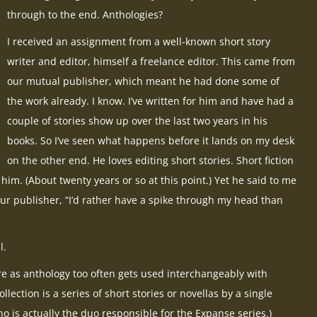
through to the end. Anthologies?
I received an assignment from a well-known short story
writer and editor, himself a freelance editor. This came from
our mutual publisher, which meant he had done some of
the work already. I know. I’ve written for him and have had a
couple of stories show up over the last two years in his
books. So I’ve seen what happens before it lands on my desk
on the other end. He loves editing short stories. Short fiction
him. (About twenty years or so at this point.) Yet he said to me
 our publisher, “I’d rather have a spike through my head than
l.
re as anthology too often gets used interchangeably with
llection is a series of short stories or novellas by a single
o is actually the duo responsible for the Expanse series.)