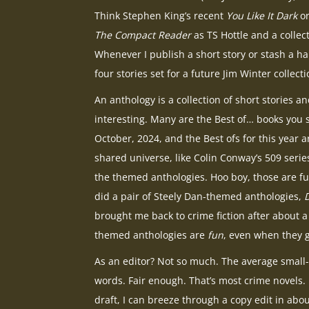
Think Stephen King’s recent
You Like It Dark
or
The Compact Reader
as TS Hottle and a colle
Whenever I publish a short story or stash a han
four stories set for a future Jim Winter collecti
An anthology is a collection of short stories a
interesting. Many are the Best of… books you s
October, 2024, and the Best ofs for this year a
shared universe, like Colin Conway’s 509 series
the themed anthologies. Hoo boy, those are fu
did a pair of Steely Dan-themed anthologies,
brought me back to crime fiction after about a
themed anthologies are
fun
, even when they g
As an editor? Not so much. The average small-
words. Fair enough. That’s most crime novels. B
draft, I can breeze through a copy edit in about