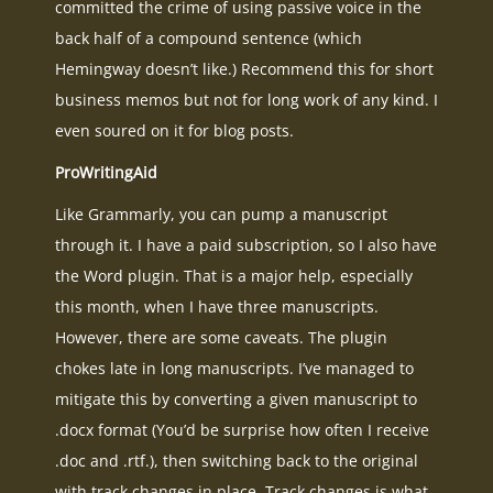
committed the crime of using passive voice in the
back half of a compound sentence (which
Hemingway doesn’t like.) Recommend this for short
business memos but not for long work of any kind. I
even soured on it for blog posts.
ProWritingAid
Like Grammarly, you can pump a manuscript
through it. I have a paid subscription, so I also have
the Word plugin. That is a major help, especially
this month, when I have three manuscripts.
However, there are some caveats. The plugin
chokes late in long manuscripts. I’ve managed to
mitigate this by converting a given manuscript to
.docx format (You’d be surprise how often I receive
.doc and .rtf.), then switching back to the original
with track changes in place. Track changes is what