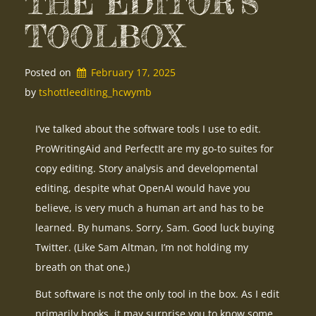
THE EDITOR’S
TOOLBOX
Posted on
February 17, 2025
by 
tshottleediting_hcwymb
I’ve talked about the software tools I use to edit.
ProWritingAid and PerfectIt are my go-to suites for
copy editing. Story analysis and developmental
editing, despite what OpenAI would have you
believe, is very much a human art and has to be
learned. By humans. Sorry, Sam. Good luck buying
Twitter. (Like Sam Altman, I’m not holding my
breath on that one.)
But software is not the only tool in the box. As I edit
primarily books, it may surprise you to know some