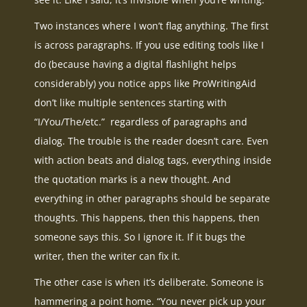
Two instances where I won’t flag anything. The first
is across paragraphs. If you use editing tools like I
do (because having a digital flashlight helps
considerably) you notice apps like ProWritingAid
don’t like multiple sentences starting with
“I/You/The/etc.” regardless of paragraphs and
dialog. The trouble is the reader doesn’t care. Even
with action beats and dialog tags, everything inside
the quotation marks is a new thought. And
everything in other paragraphs should be separate
thoughts. This happens, then this happens, then
someone says this. So I ignore it. If it bugs the
writer, then the writer can fix it.
The other case is when it’s deliberate. Someone is
hammering a point home. “You never pick up your