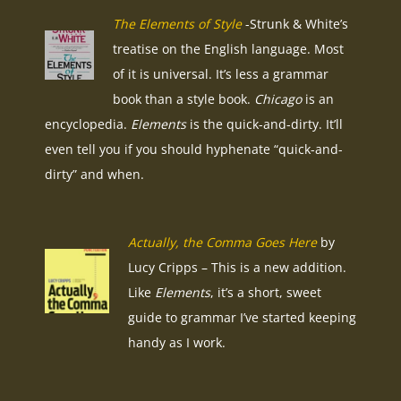
The Elements of Style
-Strunk & White’s
treatise on the English language. Most
of it is universal. It’s less a grammar
book than a style book.
Chicago
is an
encyclopedia.
Elements
is the quick-and-dirty. It’ll
even tell you if you should hyphenate “quick-and-
dirty” and when.
Actually, the Comma Goes Here
by
Lucy Cripps – This is a new addition.
Like
Elements
, it’s a short, sweet
guide to grammar I’ve started keeping
handy as I work.