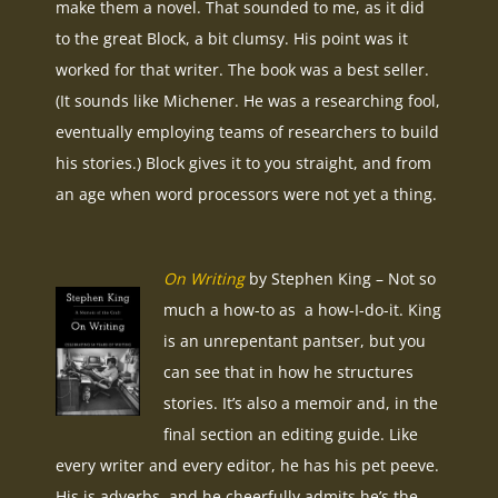
make them a novel. That sounded to me, as it did
to the great Block, a bit clumsy. His point was it
worked for that writer. The book was a best seller.
(It sounds like Michener. He was a researching fool,
eventually employing teams of researchers to build
his stories.) Block gives it to you straight, and from
an age when word processors were not yet a thing.
On Writing
by Stephen King – Not so
much a how-to as a how-I-do-it. King
is an unrepentant pantser, but you
can see that in how he structures
stories. It’s also a memoir and, in the
final section an editing guide. Like
every writer and every editor, he has his pet peeve.
His is adverbs, and he cheerfully admits he’s the