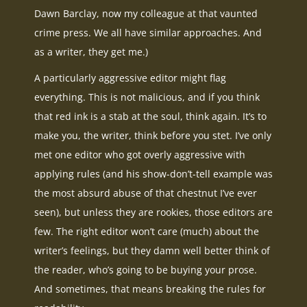
Dawn Barclay, now my colleague at that vaunted
crime press. We all have similar approaches. And
as a writer, they get me.)
A particularly aggressive editor might flag
everything. This is not malicious, and if you think
that red ink is a stab at the soul, think again. It’s to
make you, the writer, think before you stet. I’ve only
met one editor who got overly aggressive with
applying rules (and his show-don’t-tell example was
the most absurd abuse of that chestnut I’ve ever
seen), but unless they are rookies, those editors are
few. The right editor won’t care (much) about the
writer’s feelings, but they damn well better think of
the reader, who’s going to be buying your prose.
And sometimes, that means breaking the rules for