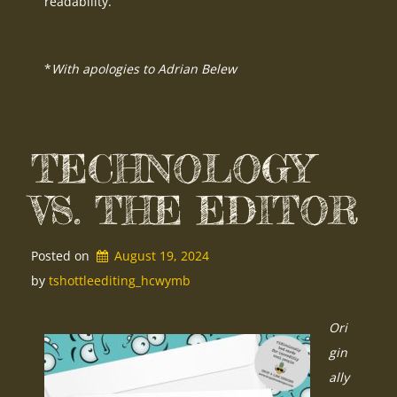
readability.
*
With apologies to Adrian Belew
TECHNOLOGY
VS. THE EDITOR
Posted on
August 19, 2024
by 
tshottleediting_hcwymb
Ori
gin
ally