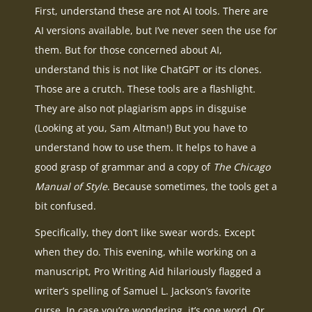
First, understand these are not AI tools. There are
AI versions available, but I’ve never seen the use for
them. But for those concerned about AI,
understand this is not like ChatGPT or its clones.
Those are a crutch. These tools are a flashlight.
They are also not plagiarism apps in disguise
(Looking at you, Sam Altman!) But you have to
understand how to use them. It helps to have a
good grasp of grammar and a copy of
The Chicago
Manual of Style
. Because sometimes, the tools get a
bit confused.
Specifically, they don’t like swear words. Except
when they do. This evening, while working on a
manuscript, Pro Writing Aid hilariously flagged a
writer’s spelling of Samuel L. Jackson’s favorite
curse. In case you’re wondering, it’s one word. Or