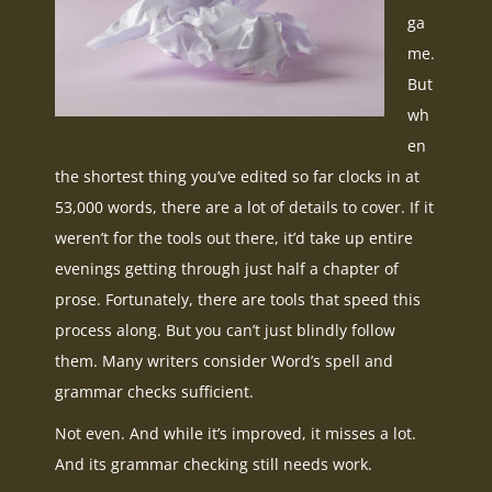
ga
me.
But
wh
en
the shortest thing you’ve edited so far clocks in at
53,000 words, there are a lot of details to cover. If it
weren’t for the tools out there, it’d take up entire
evenings getting through just half a chapter of
prose. Fortunately, there are tools that speed this
process along. But you can’t just blindly follow
them. Many writers consider Word’s spell and
grammar checks sufficient.
Not even. And while it’s improved, it misses a lot.
And its grammar checking still needs work.