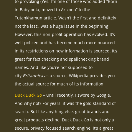
to provoking (Yes, I’m one of those who added “Born
in Babylonia, moved to Arizona” to the
Tutankhamun article. Wasn’t the first and definitely
not the last), was a huge issue in the beginning.
However, this non-profit operation has evolved. It’s
well-policed and has become much more nuanced
in its restrictions on how information is sourced. It’s
great for fact checking and spellchecking brand
names. And like you’re not supposed to
city
Britannica
as a source, Wikipedia provides you
the actual source for much of its information.
Duck Duck Go
– Until recently, I swore by Google.
And why not? For years, it was the gold standard of
search. But like anything else, great brands and
great products decline. Duck Duck Go is not only a
secure, privacy focused search engine, it’s a great