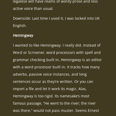
legalese will have reams of wordy prose and less
active voice than usual.
Downside: Last time I used it, I was locked into UK
English.
Hemingway
I wanted to like Hemingway. I really did. Instead of
Word or Scrivener, word processors with spell and
grammar checking built in, Hemingway is an editor
with a word processor built in. It tracks how many
adverbs, passive voice instances, and long
sentences occur as they’re written. Or you can
import a file and let it work its magic. Alas,
Hemingway is too rigid. Its namesake’s most
famous passage, “He went to the river; the river
was there,” would not pass muster. Seems Ernest