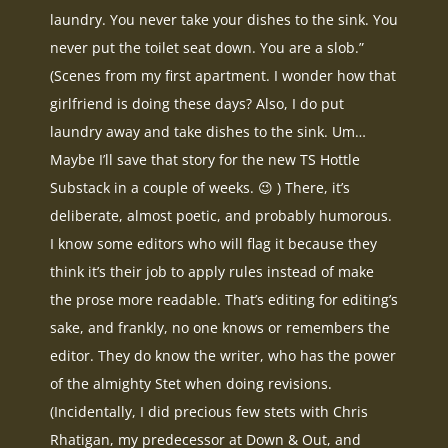
laundry. You never take your dishes to the sink. You
never put the toilet seat down. You are a slob.”
(Scenes from my first apartment. I wonder how that
girlfriend is doing these days? Also, I do put
laundry away and take dishes to the sink. Um…
Maybe I’ll save that story for the new TS Hottle
Substack in a couple of weeks. 😉 ) There, it’s
deliberate, almost poetic, and probably humorous.
I know some editors who will flag it because they
think it’s their job to apply rules instead of make
the prose more readable. That’s editing for editing’s
sake, and frankly, no one knows or remembers the
editor. They do know the writer, who has the power
of the almighty Stet when doing revisions.
(Incidentally, I did precious few stets with Chris
Rhatigan, my predecessor at Down & Out, and