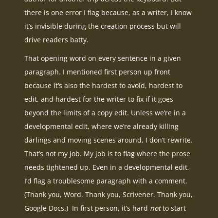
there is one error I flag because, as a writer, I know
it’s invisible during the creation process but will
drive readers batty.
That opening word on every sentence in a given
paragraph. I mentioned first person up front
because it’s also the hardest to avoid, hardest to
edit, and hardest for the writer to fix if it goes
beyond the limits of a copy edit. Unless we’re in a
developmental edit, where we’re already killing
darlings and moving scenes around, I don’t rewrite.
That’s not my job. My job is to flag where the prose
needs tightened up. Even in a developmental edit,
I’d flag a troublesome paragraph with a comment.
(Thank you, Word. Thank you, Scrivener. Thank you,
Google Docs.) In first person, it’s hard
not
to start