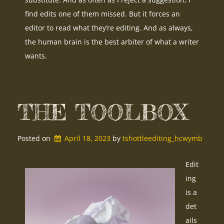
find edits one of them missed. But it forces an
editor to read what they’re editing. And as always,
the human brain is the best arbiter of what a writer
wants.
THE TOOLBOX
Posted on
April 18, 2023
by 
tshottleediting_hcwymb
Edit
ing
is a
det
ails