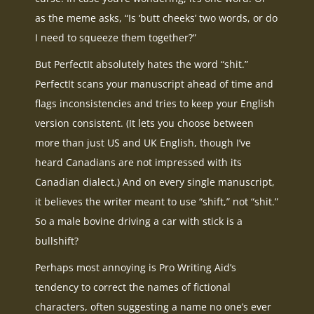
as the meme asks, “Is ‘butt cheeks’ two words, or do
I need to squeeze them together?”
But PerfectIt absolutely hates the word “shit.”
PerfectIt scans your manuscript ahead of time and
flags inconsistencies and tries to keep your English
version consistent. (It lets you choose between
more than just US and UK English, though I’ve
heard Canadians are not impressed with its
Canadian dialect.) And on every single manuscript,
it believes the writer meant to use “shift,” not “shit.”
So a male bovine driving a car with stick is a
bullshift?
Perhaps most annoying is Pro Writing Aid’s
tendency to correct the names of fictional
characters, often suggesting a name no one’s ever