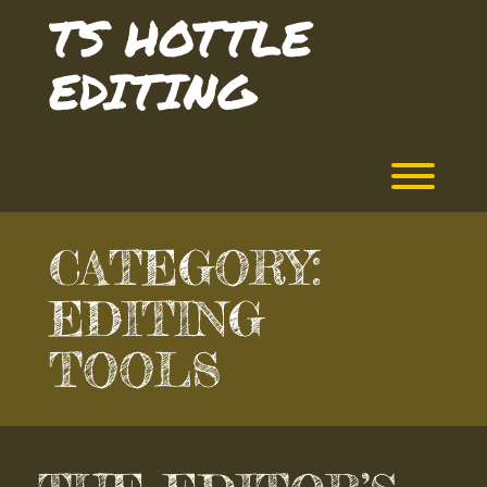
Skip
TS HOTTLE
to
content
EDITING
Toggl
CATEGORY:
EDITING
TOOLS