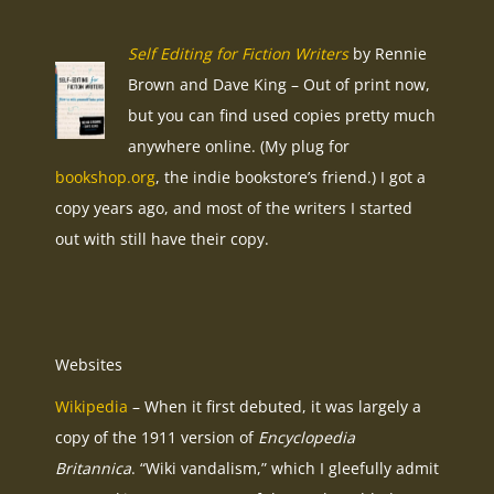
Self Editing for Fiction Writers
by Rennie
Brown and Dave King – Out of print now,
but you can find used copies pretty much
anywhere online. (My plug for
bookshop.org
, the indie bookstore’s friend.) I got a
copy years ago, and most of the writers I started
out with still have their copy.
Websites
Wikipedia
– When it first debuted, it was largely a
copy of the 1911 version of
Encyclopedia
Britannica
. “Wiki vandalism,” which I gleefully admit