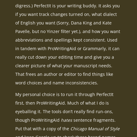
digress.) PerfectIt is your writing buddy. It asks you
if you want track changes turned on, what dialect
of English you want (Sorry, Dana King and Kate
Pavelle, but no Yinzer filter yet.), and how you want
abbreviations and spellings kept consistent. Used
in tandem with ProWritingAid or Grammarly, it can
really cut down your editing time and give you a
clearer picture of what your manuscript needs.
That frees an author or editor to find things like
word choices and name inconsistencies.
My personal choice is to run it through PerfectIt
first, then ProWritingAid. Much of what I do is
eyeballing it. The tools don’t really find run-ons,
though ProWritingAid
hates
sentence fragments.
Put that with a copy of the
Chicago Manual of Style