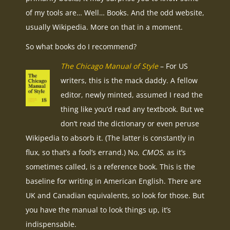
of my tools are… Well… Books. And the odd website,
usually Wikipedia. More on that in a moment.
So what books do I recommend?
The Chicago Manual of Style
– For US
writers, this is the mack daddy. A fellow
editor, newly minted, assumed I read the
thing like you’d read any textbook. But we
don’t read the dictionary or even peruse
Wikipedia to absorb it. (The latter is constantly in
flux, so that’s a fool’s errand.) No,
CMOS
, as it’s
sometimes called, is a reference book. This is the
baseline for writing in American English. There are
UK and Canadian equivalents, so look for those. But
you have the manual to look things up, it’s
indispensable.