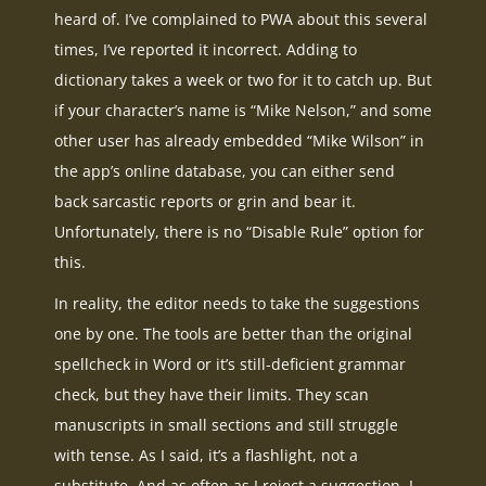
heard of. I’ve complained to PWA about this several
times, I’ve reported it incorrect. Adding to
dictionary takes a week or two for it to catch up. But
if your character’s name is “Mike Nelson,” and some
other user has already embedded “Mike Wilson” in
the app’s online database, you can either send
back sarcastic reports or grin and bear it.
Unfortunately, there is no “Disable Rule” option for
this.
In reality, the editor needs to take the suggestions
one by one. The tools are better than the original
spellcheck in Word or it’s still-deficient grammar
check, but they have their limits. They scan
manuscripts in small sections and still struggle
with tense. As I said, it’s a flashlight, not a
substitute. And as often as I reject a suggestion, I