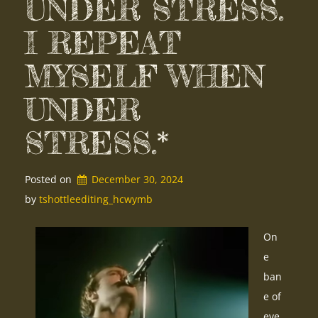
UNDER STRESS.
I REPEAT
MYSELF WHEN
UNDER
STRESS.*
Posted on
December 30, 2024
by 
tshottleediting_hcwymb
On
e
ban
e of
eve