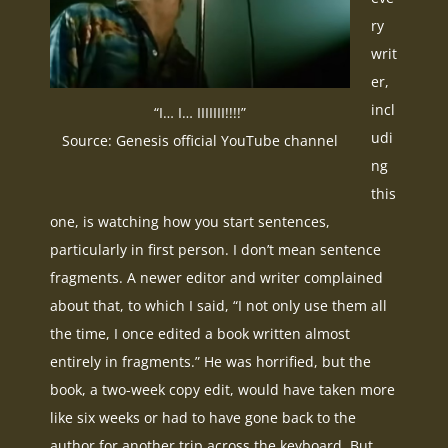
ry
writ
er,
incl
“I… I… IIIIIII!!!!”
udi
Source: Genesis official YouTube channel
ng
this
one, is watching how you start sentences,
particularly in first person. I don’t mean sentence
fragments. A newer editor and writer complained
about that, to which I said, “I not only use them all
the time, I once edited a book written almost
entirely in fragments.” He was horrified, but the
book, a two-week copy edit, would have taken more
like six weeks or had to have gone back to the
author for another trip across the keyboard. But