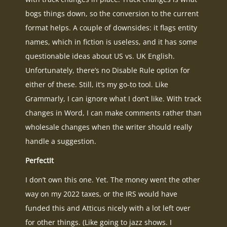
bogs things down, so the conversion to the current
format helps. A couple of downsides: it flags entity
names, which in fiction is useless, and it has some
questionable ideas about US vs. UK English.
Unfortunately, there’s no Disable Rule option for
either of these. Still, it’s my go-to tool. Like
Grammarly, I can ignore what I don’t like. With track
changes in Word, I can make comments rather than
wholesale changes when the writer should really
handle a suggestion.
PerfectIt
I don’t own this one. Yet. The money went the other
way on my 2022 taxes, or the IRS would have
funded this and Atticus nicely with a lot left over
for other things. (Like going to jazz shows. I