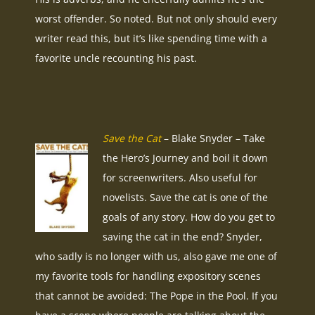
worst offender. So noted. But not only should every
writer read this, but it’s like spending time with a
favorite uncle recounting his past.
Save the Cat
– Blake Snyder – Take
the Hero’s Journey and boil it down
for screenwriters. Also useful for
novelists. Save the cat is one of the
goals of any story. How do you get to
saving the cat in the end? Snyder,
who sadly is no longer with us, also gave me one of
my favorite tools for handling expository scenes
that cannot be avoided: The Pope in the Pool. If you