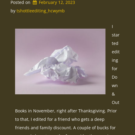
Posted on
February 12, 2023
by 
tshottleediting_hcwymb
I
star
ted
edit
ing
for
Do
wn
&
Out
Books in November, right after Thanksgiving. Prior
to that, I edited for a friend who gets a deep
friends and family discount. A couple of bucks for