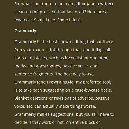
So, what’s out there to help an editor (and a writer)
clean up the prose on that last draft? Here are a
few tools. Some I use. Some I don’t.
Grammarly
Grammarly is the best known editing tool out there.
Run your manuscript through that, and it flags all
sorts of mistakes, such as inconsistent quotation
marks and apostrophes, passive voice, and
sentence fragments. The best way to use
Grammarly (and ProWritingAid, my preferred tool)
is to take each suggesting on a case-by-case basis.
Blanket deletions or revisions of adverbs, passive
voice, etc. can actually make things worse.
Grammarly makes suggestions, but you still have to
decide if they work or not. An entire block of