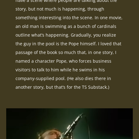
have a scene where people are talking about the
story, but not much is happening, through
something interesting into the scene. In one movie,
an old man is swimming as a bunch of cardinals
outline what’s happening. Gradually, you realize
the guy in the pool is the Pope himself. I loved that
passage of the book so much that, in one story, I
named a character Pope, who forces business
visitors to talk to him while he swims in his
company-supplied pool. (He also dies there in
another story, but that’s for the TS Substack.)