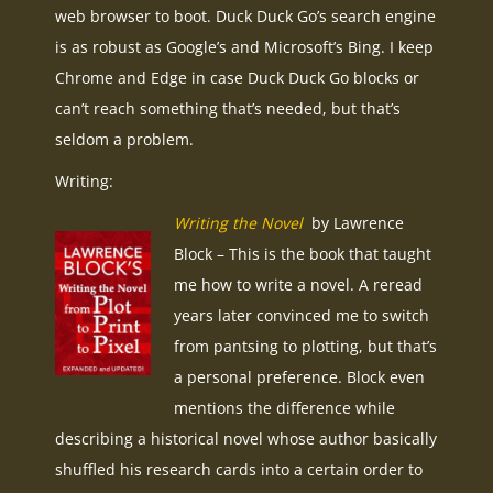
web browser to boot. Duck Duck Go’s search engine
is as robust as Google’s and Microsoft’s Bing. I keep
Chrome and Edge in case Duck Duck Go blocks or
can’t reach something that’s needed, but that’s
seldom a problem.
Writing:
Writing the Novel
by Lawrence
Block – This is the book that taught
me how to write a novel. A reread
years later convinced me to switch
from pantsing to plotting, but that’s
a personal preference. Block even
mentions the difference while
describing a historical novel whose author basically
shuffled his research cards into a certain order to