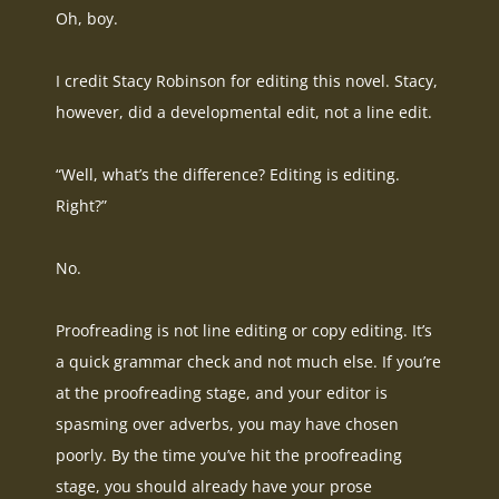
Oh, boy.
I credit Stacy Robinson for editing this novel. Stacy,
however
, did a developmental edit, not a line edit.
“Well, what’s the difference? Editing is editing.
Right?”
No.
Proofreading is not line editing or copy editing. It’s
a quick grammar check and not much else.
If you’re
at the proofreading stage, and your editor is
spasming over adverbs, you may have chosen
poorly
. By the time you’ve hit the proofreading
stage, you should already have your prose