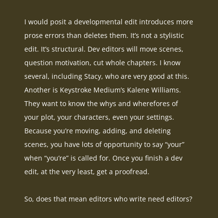
I would posit a developmental edit introduces more
prose errors than deletes them. It’s not a stylistic
edit. It’s structural. Dev editors will move scenes,
question motivation, cut whole chapters. I know
several, including Stacy, who are very good at this.
Another is Keystroke Medium’s Kalene Williams.
They want to know the whys and wherefores of
your plot, your characters, even your settings.
Because you’re moving, adding, and deleting
scenes, you have lots of opportunity to say “your”
when “you’re”
is called
for
. Once you finish a dev
edit, at the very least, get a proofread.
So, does that mean editors who write need editors?