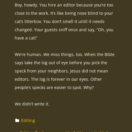
Boy, howdy. You hire an editor because you’re too
close to the work. It’s like being nose blind to your
cat’s litterbox. You don’t smell it until it needs
changed. Your guests sniff once and say, “Oh, you
have a cat!”
We’re human. We miss things, too. When the Bible
says take the log out of eye before you pick the
speck from your neighbors, Jesus did not mean
editors. The log is forever in our eyes. Other
people’s specks are easier to spot. Why?
We didn’t write it.
Editing