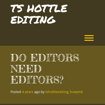
Skip
TS HOTTLE
to
content
EDITING
Toggl
DO EDITORS
NEED
EDITORS?
Posted
4 years
ago
by 
tshottleediting_hcwymb