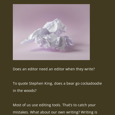
Does an editor need an editor when they write?
To quote Stephen King, does a bear go cockadoodie
in the woods?
Most of us use editing tools. That’s to catch your
mistakes. What about our own writing? Writing is