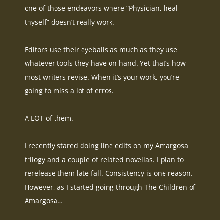
one of those endeavors where “Physician, heal
thyself” doesn’t
really
work.
Editors use their eyeballs as much as they use
whatever tools they have on hand. Yet that’s how
most writers revise. When it’s your work, you’re
going to miss a lot of erros.
A LOT of them.
I recently stared doing line edits on my Amargosa
trilogy and a couple of related novellas. I plan to
rerelease them late fall. Consistency is one reason.
However, as I started going through
The Children of
Amargosa
…