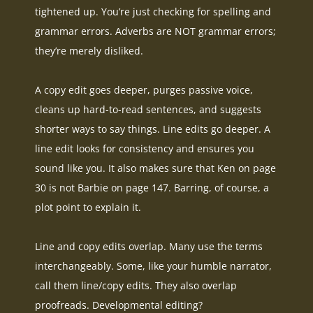
tightened up. You’re
just
checking for spelling and
grammar errors. Adverbs are NOT grammar errors;
they’re
merely
disliked.
A copy edit goes deeper, purges passive voice,
cleans up hard-to-read sentences, and suggests
shorter ways to say things
. Line edits go deeper. A
line edit looks for consistency and ensures you
sound like you. It also makes sure that Ken on page
30 is not Barbie on page 147. Barring, of course, a
plot point to explain it.
Line and copy edits overlap. Many use the terms
interchangeably
. Some, like your humble narrator,
call them line/copy edits. They also overlap
proofreads. Developmental editing?